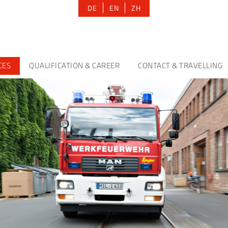
DE
EN
ZH
CES
QUALIFICATION & CAREER
CONTACT & TRAVELLING