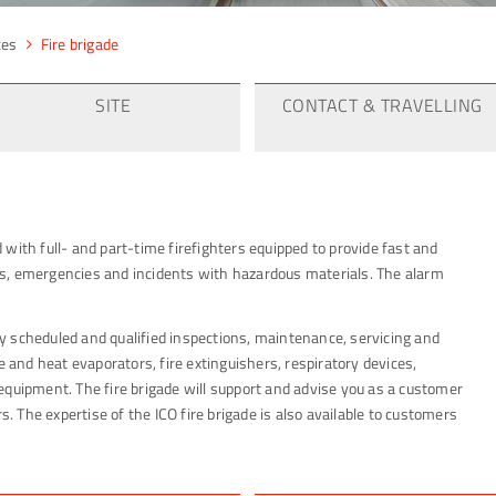
ces
Fire brigade
SITE
CONTACT & TRAVELLING
ed with full- and part-time firefighters equipped to provide fast and
ents, emergencies and incidents with hazardous materials. The alarm
rly scheduled and qualified inspections, maintenance, servicing and
e and heat evaporators, fire extinguishers, respiratory devices,
equipment. The fire brigade will support and advise you as a customer
s. The expertise of the ICO fire brigade is also available to customers