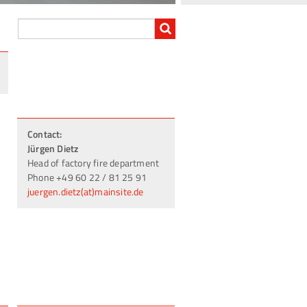
Contact:
Jürgen Dietz
Head of factory fire department
Phone +49 60 22 / 81 25 91
juergen.dietz(at)mainsite.de