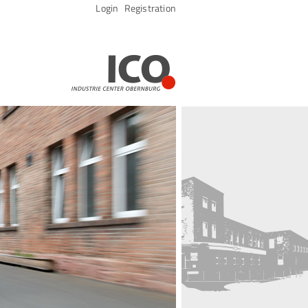
Skip
Login
Registration
navigation