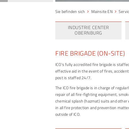
Mainsite EN
Servi
INDUSTRIE CENTER
OBERNBURG
FIRE BRIGADE (ON-SITE)
ICO's fully accredited fire brigade is staff
effective aid in the event of fires, accid
post is staffed 24/7.
The ICO fire brigade is in charge of regula
repair of all fire-fighting equipment, smok
chemical splash (hazmat) suits and other 
in all fire protection and prevention matter
outside of ICO.