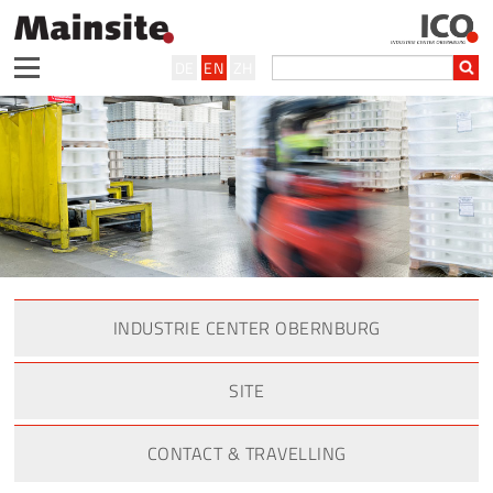
DE
EN
ZH
INDUSTRIE CENTER OBERNBURG
SITE
CONTACT & TRAVELLING