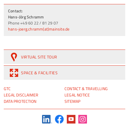
Contact:
Hans-Jörg Schramm
Phone +49 60 22 / 81 29 07
hans-joerg.chramm(at)mainsite.de
VIRTUAL SITE TOUR
SPACE & FACILITIES
SKIP
SKIP
GTC
CONTACT & TRAVELLING
NAVIGATION
NAVIGATION
LEGAL DISCLAIMER
LEGAL NOTICE
DATA PROTECTION
SITEMAP