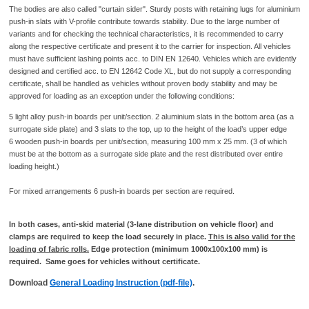
The bodies are also called "curtain sider". Sturdy posts with retaining lugs for aluminium
push-in slats with V-profile contribute towards stability. Due to the large number of
variants and for checking the technical characteristics, it is recommended to carry
along the respective certificate and present it to the carrier for inspection. All vehicles
must have sufficient lashing points acc. to DIN EN 12640. Vehicles which are evidently
designed and certified acc. to EN 12642 Code XL, but do not supply a corresponding
certificate, shall be handled as vehicles without proven body stability and may be
approved for loading as an exception under the following conditions:
5 light alloy push-in boards per unit/section. 2 aluminium slats in the bottom area (as a
surrogate side plate) and 3 slats to the top, up to the height of the load’s upper edge
6 wooden push-in boards per unit/section, measuring 100 mm x 25 mm. (3 of which
must be at the bottom as a surrogate side plate and the rest distributed over entire
loading height.)
For mixed arrangements 6 push-in boards per section are required.
In both cases, anti-skid material (3-lane distribution on vehicle floor) and
clamps are required to keep the load securely in place.
This is also valid for the
loading of fabric rolls.
Edge protection (minimum 1000x100x100 mm) is
required. Same goes for vehicles without certificate.
Download
General Loading Instruction (pdf-file)
.