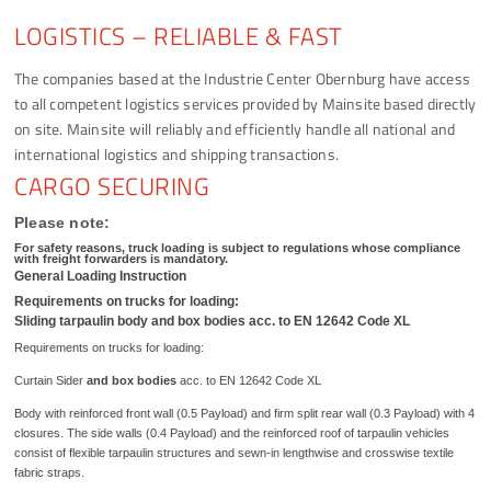
LOGISTICS – RELIABLE & FAST
The companies based at the Industrie Center Obernburg have access
to all competent logistics services provided by Mainsite based directly
on site. Mainsite will reliably and efficiently handle all national and
international logistics and shipping transactions.
CARGO SECURING
Please note:
For safety reasons, truck loading is subject to regulations whose compliance
with freight forwarders is mandatory.
General Loading Instruction
Requirements on trucks for loading:
Sliding tarpaulin body and box bodies acc. to EN 12642 Code XL
Requirements on trucks for loading:
Curtain Sider
and box bodies
acc. to EN 12642 Code XL
Body with reinforced front wall (0.5 Payload) and firm split rear wall (0.3 Payload) with 4
closures. The side walls (0.4 Payload) and the reinforced roof of tarpaulin vehicles
consist of flexible tarpaulin structures and sewn-in lengthwise and crosswise textile
fabric straps.