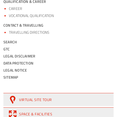
QUALIFICATION & CAREER
CAREER
VOCATIONAL QUALIFICATION
CONTACT & TRAVELLING
TRAVELLING DIRECTIONS
SEARCH
GTC
LEGAL DISCLAIMER
DATA PROTECTION
LEGAL NOTICE
SITEMAP
VIRTUAL SITE TOUR
SPACE & FACILITIES