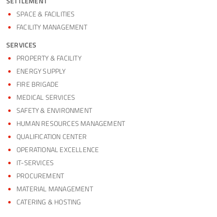
SETTLEMENT
SPACE & FACILITIES
FACILITY MANAGEMENT
SERVICES
PROPERTY & FACILITY
ENERGY SUPPLY
FIRE BRIGADE
MEDICAL SERVICES
SAFETY & ENVIRONMENT
HUMAN RESOURCES MANAGEMENT
QUALIFICATION CENTER
OPERATIONAL EXCELLENCE
IT-SERVICES
PROCUREMENT
MATERIAL MANAGEMENT
CATERING & HOSTING