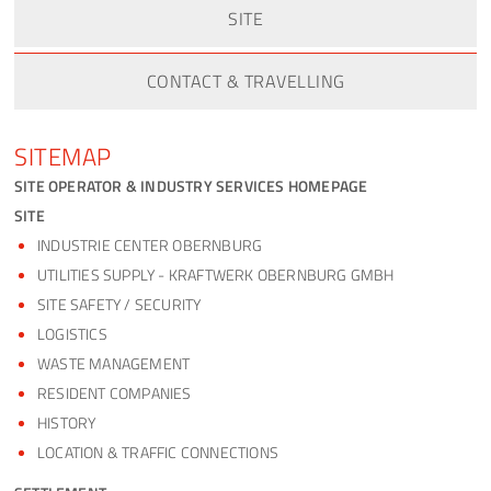
SITE
CONTACT & TRAVELLING
SITEMAP
SITE OPERATOR & INDUSTRY SERVICES HOMEPAGE
SITE
INDUSTRIE CENTER OBERNBURG
UTILITIES SUPPLY - KRAFTWERK OBERNBURG GMBH
SITE SAFETY / SECURITY
LOGISTICS
WASTE MANAGEMENT
RESIDENT COMPANIES
HISTORY
LOCATION & TRAFFIC CONNECTIONS