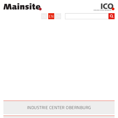
DE
EN
ZH
INDUSTRIE CENTER OBERNBURG