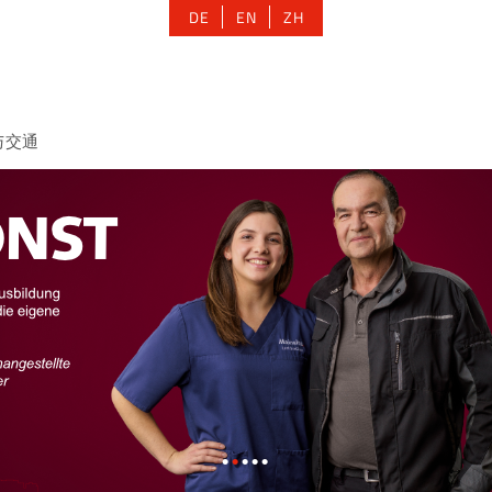
DE
EN
ZH
与交通
•
•
•
•
•