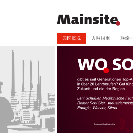
跳
园区概况
入驻指南
联络
过
引
导