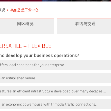
概况
奥伯恩堡工业中心
园区概况
联络与交通
ERSATILE – FLEXIBLE
and develop your business operations?
ers ideal conditions for your enterprise...
 an established venue ...
atures an efficient infrastructure developed over many decades ...
s an economic powerhouse with trimodal traffic connections...