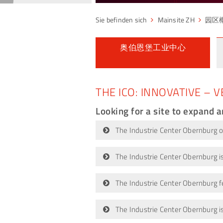
Mainsite ZH
园区
奥伯恩堡工业中心
THE ICO: INNOVATIVE – V
Looking for a site to expand 
The Industrie Center Obernburg off
The Industrie Center Obernburg is
The Industrie Center Obernburg fe
The Industrie Center Obernburg i