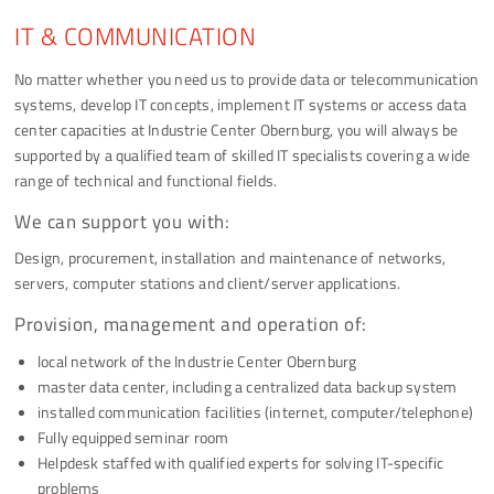
IT & COMMUNICATION
No matter whether you need us to provide data or telecommunication
systems, develop IT concepts, implement IT systems or access data
center capacities at Industrie Center Obernburg, you will always be
supported by a qualified team of skilled IT specialists covering a wide
range of technical and functional fields.
We can support you with:
Design, procurement, installation and maintenance of networks,
servers, computer stations and client/server applications.
Provision, management and operation of:
local network of the Industrie Center Obernburg
master data center, including a centralized data backup system
installed communication facilities (internet, computer/telephone)
Fully equipped seminar room
Helpdesk staffed with qualified experts for solving IT-specific
problems