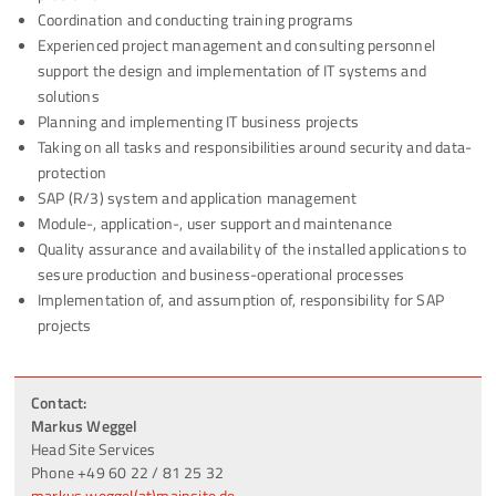
Coordination and conducting training programs
Experienced project management and consulting personnel
support the design and implementation of IT systems and
solutions
Planning and implementing IT business projects
Taking on all tasks and responsibilities around security and data-
protection
SAP (R/3) system and application management
Module-, application-, user support and maintenance
Quality assurance and availability of the installed applications to
sesure production and business-operational processes
Implementation of, and assumption of, responsibility for SAP
projects
Contact:
Markus Weggel
Head Site Services
Phone +49 60 22 / 81 25 32
markus.weggel(at)mainsite.de