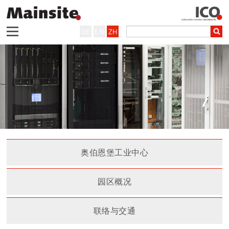
DE
EN
ZH
奥伯恩堡工业中心
园区概况
联络与交通