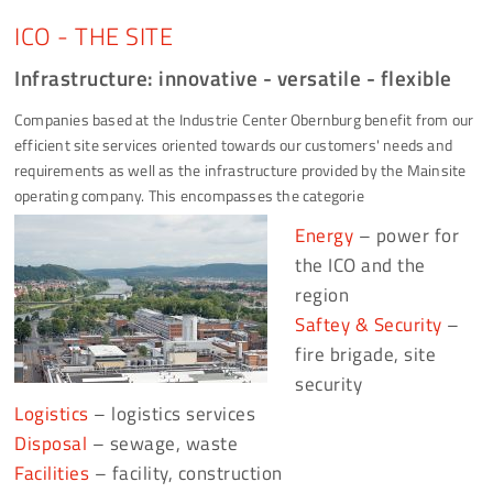
ICO - THE SITE
Infrastructure: innovative - versatile - flexible
Companies based at the Industrie Center Obernburg benefit from our
efficient site services oriented towards our customers' needs and
requirements as well as the infrastructure provided by the Mainsite
operating company. This encompasses the categorie
Energy
– power for
the ICO and the
region
Saftey & Security
–
fire brigade, site
security
Logistics
– logistics services
Disposal
– sewage, waste
Facilities
– facility, construction