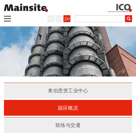
DE
EN
ZH
奥伯恩堡工业中心
园区概况
联络与交通