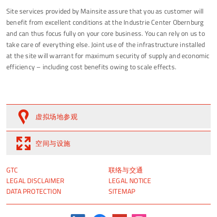
Site services provided by Mainsite assure that you as customer will
benefit from excellent conditions at the Industrie Center Obernburg
and can thus focus fully on your core business. You can rely on us to
take care of everything else. Joint use of the infrastructure installed
at the site will warrant for maximum security of supply and economic
efficiency – including cost benefits owing to scale effects.
虚拟场地参观
空间与设施
跳
跳
GTC
联络与交通
过
过
LEGAL DISCLAIMER
LEGAL NOTICE
引
引
DATA PROTECTION
SITEMAP
导
导